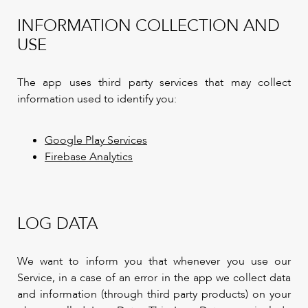
INFORMATION COLLECTION AND
USE
The app uses third party services that may collect
information used to identify you:
Google Play Services
Firebase Analytics
LOG DATA
We want to inform you that whenever you use our
Service, in a case of an error in the app we collect data
and information (through third party products) on your