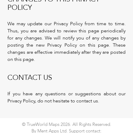
POLICY
We may update our Privacy Policy from time to time.
Thus, you are advised to review this page periodically
for any changes. We will notify you of any changes by
posting the new Privacy Policy on this page. These
changes are effective immediately after they are posted
on this page.
CONTACT US
If you have any questions or suggestions about our
Privacy Policy, do not hesitate to contact us.
© TrueWorld Maps 2026. All Rights Reserved.
By Ment Apps Ltd. Support contact: