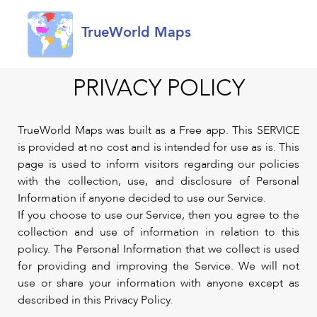
TrueWorld Maps
PRIVACY POLICY
TrueWorld Maps was built as a Free app. This SERVICE
is provided at no cost and is intended for use as is. This
page is used to inform visitors regarding our policies
with the collection, use, and disclosure of Personal
Information if anyone decided to use our Service.
If you choose to use our Service, then you agree to the
collection and use of information in relation to this
policy. The Personal Information that we collect is used
for providing and improving the Service. We will not
use or share your information with anyone except as
described in this Privacy Policy.