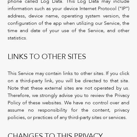
phone called Log Data. This Log Data may include
information such as your device Internet Protocol (“IP”)
address, device name, operating system version, the
configuration of the app when utilizing our Service, the
time and date of your use of the Service, and other
statistics.
LINKS TO OTHER SITES
This Service may contain links to other sites. If you click
on a third-party link, you will be directed to that site.
Note that these external sites are not operated by us.
Therefore, we strongly advise you to review the Privacy
Policy of these websites. We have no control over and
assume no responsibility for the content, privacy
policies, or practices of any third-party sites or services.
CHANGES TO THIS PRIVACY